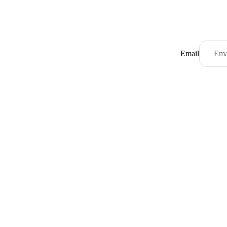
Email