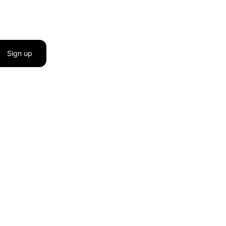
Sign up