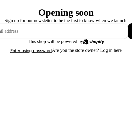
Opening soon
Sign up for our newsletter to be the first to know when we launch.
This shop will be powered by
Are you the store owner?
Log in here
Enter using password